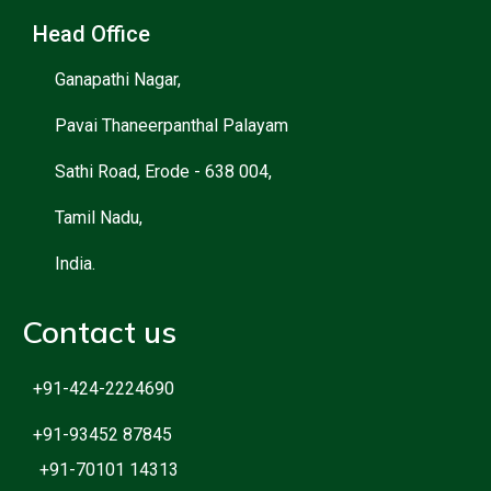
Head Office
Ganapathi Nagar,
Pavai Thaneerpanthal Palayam
Sathi Road, Erode - 638 004,
Tamil Nadu,
India.
Contact us
+91-424-2224690
+91-93452 87845
+91-70101 14313