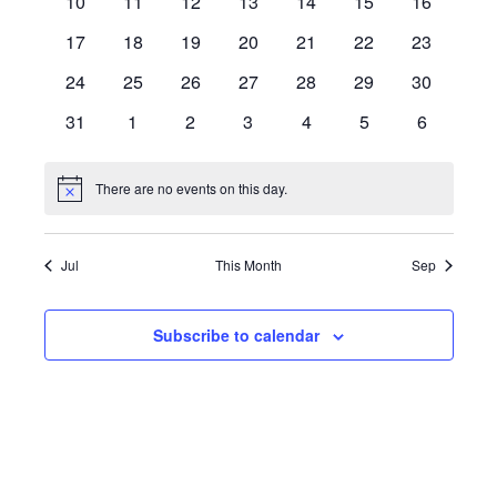
10
11
12
13
14
15
16
17
18
19
20
21
22
23
24
25
26
27
28
29
30
31
1
2
3
4
5
6
There are no events on this day.
Notice
Jul
This Month
Sep
Subscribe to calendar