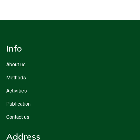
Info
About us
Methods
Activities
Publication
Contact us
Address