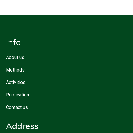
Info
About us
Methods
Activities
Publication
Contact us
Address