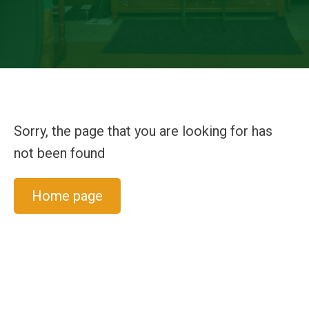
Sorry, the page that you are looking for has
not been found
Home page