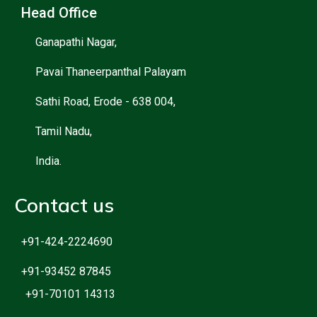
Head Office
Ganapathi Nagar,
Pavai Thaneerpanthal Palayam
Sathi Road, Erode - 638 004,
Tamil Nadu,
India.
Contact us
+91-424-2224690
+91-93452 87845
+91-70101 14313