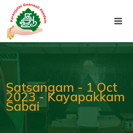
Satsangam - 1 Oct
2023 - Kayapakkam
Sabai