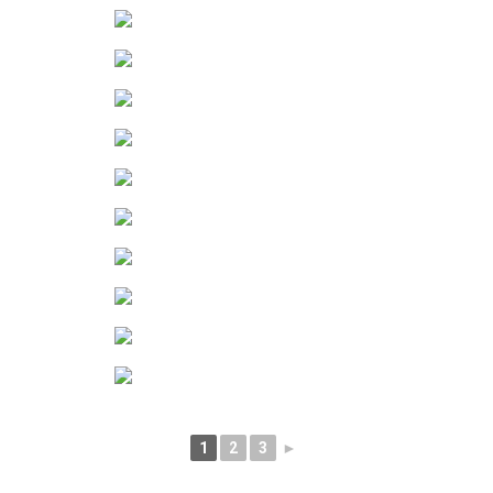
1
2
3
►