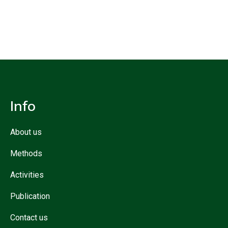
Info
About us
Methods
Activities
Publication
Contact us