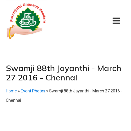
Swamji 88th Jayanthi - March
27 2016 - Chennai
Home
»
Event Photos
»
Swamji 88th Jayanthi - March 27 2016 -
Chennai