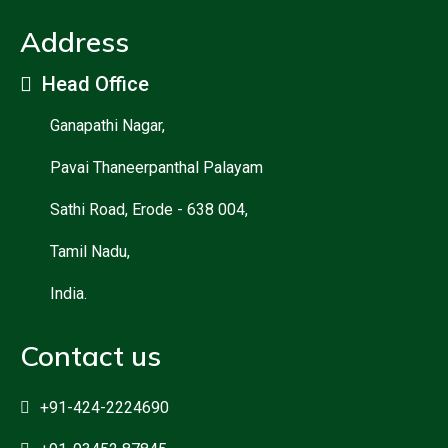
Address
Head Office
Ganapathi Nagar,
Pavai Thaneerpanthal Palayam
Sathi Road, Erode - 638 004,
Tamil Nadu,
India.
Contact us
+91-424-2224690